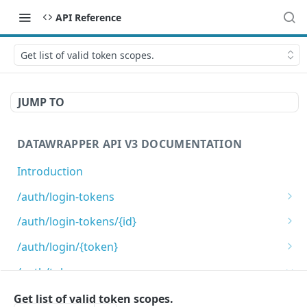
API Reference
Get list of valid token scopes.
JUMP TO
DATAWRAPPER API V3 DOCUMENTATION
Introduction
/auth/login-tokens
Retrieves login tokens
GET
/auth/login-tokens/{id}
Creates a login token
Deletes a login token
POST
DEL
/auth/login/{token}
Login using login token
GET
/auth/token-scopes
Get list of valid token scopes.
Get list of valid token scopes.
GET