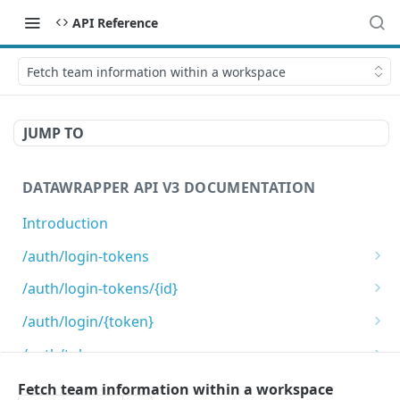
API Reference
Fetch team information within a workspace
JUMP TO
DATAWRAPPER API V3 DOCUMENTATION
Introduction
/auth/login-tokens
Retrieves login tokens
GET
/auth/login-tokens/{id}
Creates a login token
Deletes a login token
POST
DEL
/auth/login/{token}
Login using login token
GET
/auth/token-scopes
Get list of valid token scopes.
GET
/auth/tokens
Fetch team information within a workspace