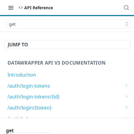
API Reference
get
JUMP TO
DATAWRAPPER API V3 DOCUMENTATION
Introduction
/auth/login-tokens
Retrieves login tokens
GET
/auth/login-tokens/{id}
Creates a login token
Deletes a login token
POST
DEL
/auth/login/{token}
Login using login token
GET
/auth/token-scopes
Get list of valid token scopes.
GET
/auth/tokens
get