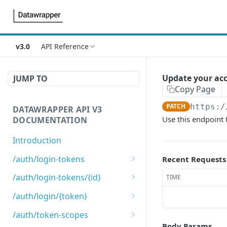
v3.0
API Reference
Update your acc
JUMP TO
Copy Page
PATCH
https:/
DATAWRAPPER API V3
Use this endpoint
DOCUMENTATION
Introduction
/auth/login-tokens
Recent Requests
Retrieves login tokens
GET
/auth/login-tokens/{id}
TIME
Creates a login token
Deletes a login token
POST
DEL
/auth/login/{token}
Login using login token
GET
/auth/token-scopes
Body Params