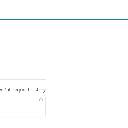
ee full request history