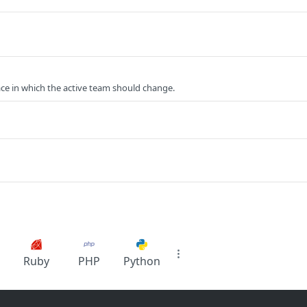
ce in which the active team should change.
Ruby
PHP
Python