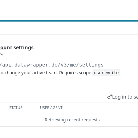
ount settings
/api.datawrapper.de/v3
/me/settings
 to change your active team. Requires scope
.
user:write
Log in to s
STATUS
USER AGENT
Retrieving recent requests…