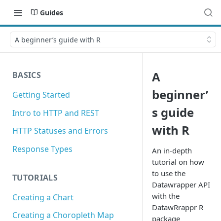
Guides
A beginner’s guide with R
A
BASICS
beginner’
Getting Started
s guide
Intro to HTTP and REST
with R
HTTP Statuses and Errors
Response Types
An in-depth
tutorial on how
to use the
TUTORIALS
Datawrapper API
with the
Creating a Chart
DatawRrappr R
Creating a Choropleth Map
package