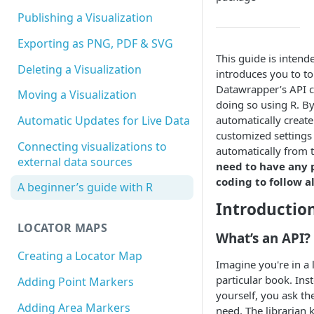
Publishing a Visualization
Exporting as PNG, PDF & SVG
This guide is intend
Deleting a Visualization
introduces you to to
Datawrapper’s API c
Moving a Visualization
doing so using R. By
automatically create
Automatic Updates for Live Data
customized settings 
Connecting visualizations to
automatically from
external data sources
need to have any 
coding to follow a
A beginner’s guide with R
Introductio
LOCATOR MAPS
What’s an API?
Creating a Locator Map
Imagine you're in a 
particular book. Ins
Adding Point Markers
yourself, you ask the
Adding Area Markers
need. The librarian