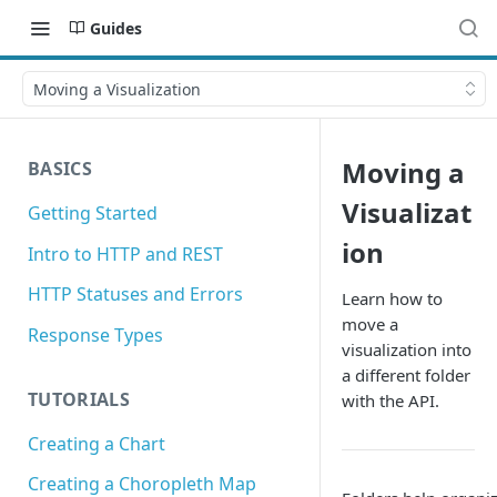
Guides
Moving a Visualization
Moving a
BASICS
Visualizat
Getting Started
ion
Intro to HTTP and REST
HTTP Statuses and Errors
Learn how to
move a
Response Types
visualization into
a different folder
TUTORIALS
with the API.
Creating a Chart
Creating a Choropleth Map