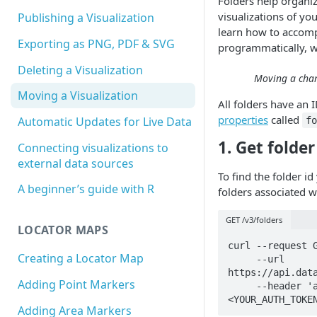
Folders help organiz
visualizations of you
Publishing a Visualization
learn how to accomp
Exporting as PNG, PDF & SVG
programmatically, w
Deleting a Visualization
Moving a char
Moving a Visualization
All folders have an 
properties
called
Automatic Updates for Live Data
f
1. Get folder
Connecting visualizations to
external data sources
To find the folder id 
A beginner’s guide with R
folders associated w
GET /v3/folders
LOCATOR MAPS
curl --request G
Creating a Locator Map
     --url 
https://api.data
Adding Point Markers
     --header 'authorization: Bearer 
<YOUR_AUTH_TOKE
Adding Area Markers