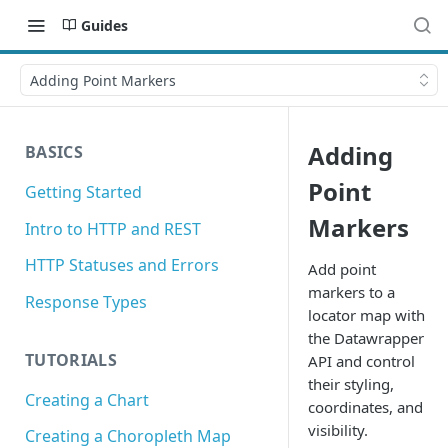
Guides
Adding Point Markers
Adding
BASICS
Point
Getting Started
Markers
Intro to HTTP and REST
HTTP Statuses and Errors
Add point
markers to a
Response Types
locator map with
the Datawrapper
TUTORIALS
API and control
their styling,
Creating a Chart
coordinates, and
visibility.
Creating a Choropleth Map