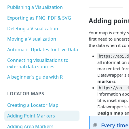
Publishing a Visualization
Exporting as PNG, PDF & SVG
Adding poin
Deleting a Visualization
Your map is empty so
Moving a Visualization
first need to unders
the data when it co
Automatic Updates for Live Data
https://api.d
Connecting visualizations to
all information
external data sources
marker text form
Datawrapper's ed
A beginner’s guide with R
markers
.
https://api.d
LOCATOR MAPS
information ab
title, inset map
Creating a Locator Map
Datawrapper's ed
Design map
a
Adding Point Markers
Every time
📘
Adding Area Markers