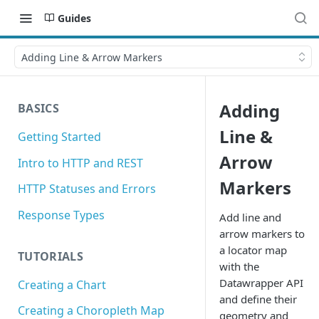
Guides
Adding Line & Arrow Markers
Adding
BASICS
Line &
Getting Started
Arrow
Intro to HTTP and REST
Markers
HTTP Statuses and Errors
Response Types
Add line and
arrow markers to
a locator map
TUTORIALS
with the
Datawrapper API
Creating a Chart
and define their
Creating a Choropleth Map
geometry and