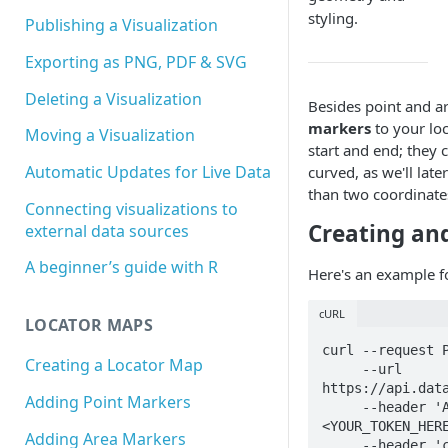
styling.
Publishing a Visualization
Exporting as PNG, PDF & SVG
Deleting a Visualization
Besides point and a
markers
to your lo
Moving a Visualization
start and end; they 
Automatic Updates for Live Data
curved, as we'll lat
than two coordinate
Connecting visualizations to
Creating and
external data sources
A beginner’s guide with R
Here's an example fo
cURL
LOCATOR MAPS
curl --request P
Creating a Locator Map
     --url 
https://api.data
Adding Point Markers
     --header 'Authorization: Bearer 
<YOUR_TOKEN_HERE
Adding Area Markers
     --header 'content-type: application/json' \
