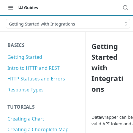
Guides
Getting Started with Integrations
Getting
BASICS
Started
Getting Started
with
Intro to HTTP and REST
Integrati
HTTP Statuses and Errors
ons
Response Types
TUTORIALS
Datawrapper can be i
Creating a Chart
valid API token and 
Creating a Choropleth Map