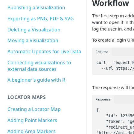
Workflow
Publishing a Visualization
The first step in add
Exporting as PNG, PDF & SVG
want to open it in th
log the user in, and
Deleting a Visualization
To create a login UR
Moving a Visualization
Automatic Updates for Live Data
Request
Connecting visualizations to
curl --request P
  --url https:
external data sources
A beginner’s guide with R
The response will loo
LOCATOR MAPS
Response
Creating a Locator Map
{

    "id": 1234567,

Adding Point Markers
    "token": "ge8ujLf3tJ4luAiGFbAxw1A9dS8Mpr3YwKNwd5dgwG6PCb8q1Srtpw3Db1Rrjexz",

    "redirect_url": 
Adding Area Markers
"https://api.da